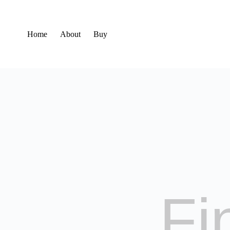
Home
About
Buy
Fi