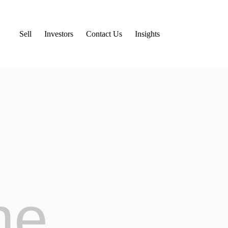
Sell
Investors
Contact Us
Insights
me