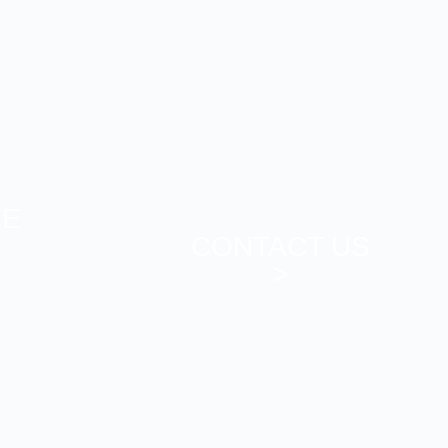
ME
CONTACT US
>
>