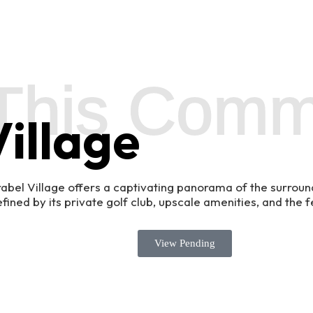
This Comm
illage
rabel Village offers a captivating panorama of the surroun
ined by its private golf club, upscale amenities, and the f
View Pending