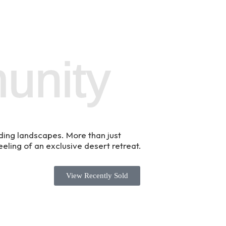
unity
ding landscapes. More than just
eeling of an exclusive desert retreat.
View Recently Sold