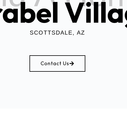
abel Vill
SCOTTSDALE, AZ
Contact Us