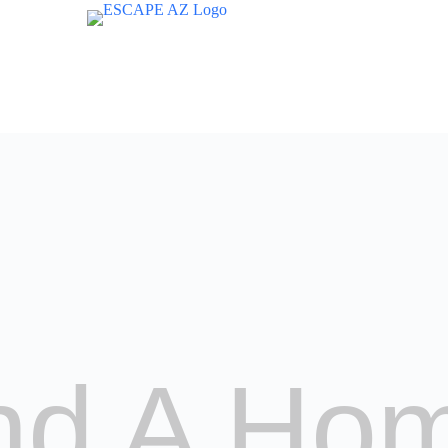
nd A Ho