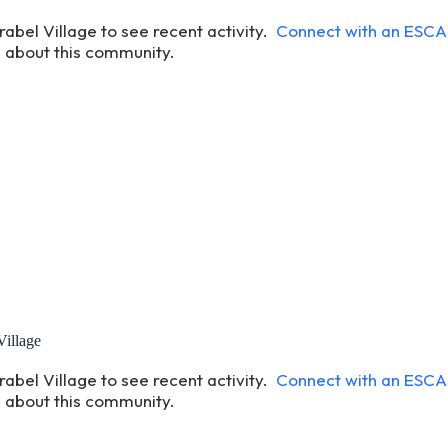
rabel Village to see recent activity.
Connect with an ESC
 about this community.
Village
rabel Village to see recent activity.
Connect with an ESC
 about this community.