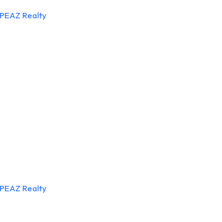
APEAZ Realty
APEAZ Realty