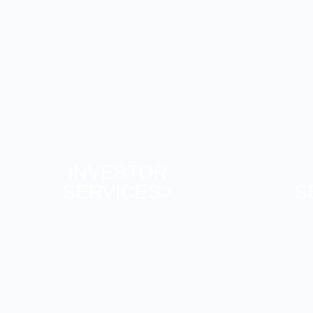
INVESTOR
SERVICES>
S