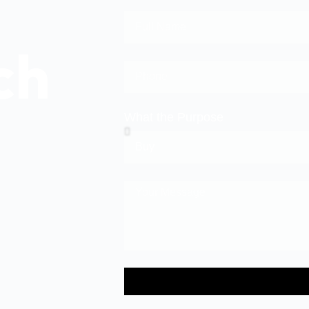
ch
What the Purpose