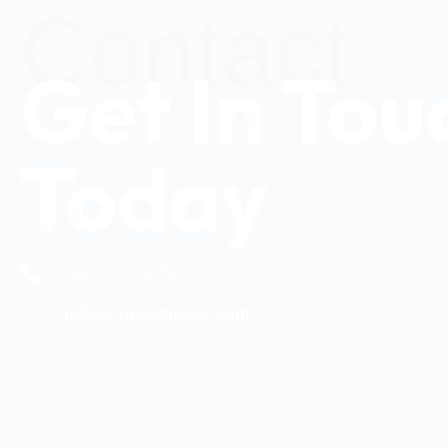
Contact
Get In Tou
Today
(480) 567-9755
hi@escapeazrealty.com