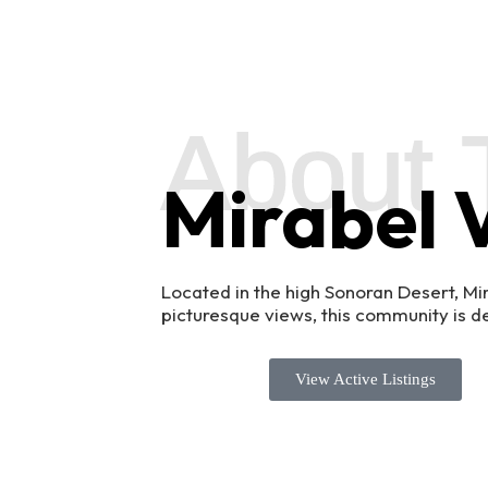
About 
Mirabel V
Located in the high Sonoran Desert, Mi
picturesque views, this community is def
View Active Listings