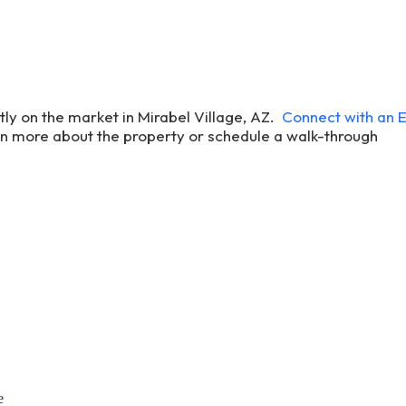
ntly on the market in Mirabel Village, AZ.
Connect with an
rn more about the property or schedule a walk-through
e