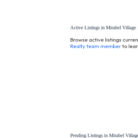
Active Listings in Mirabel Village
Browse active listings curre
Realty team member
to lea
Pending Listings in Mirabel Villag