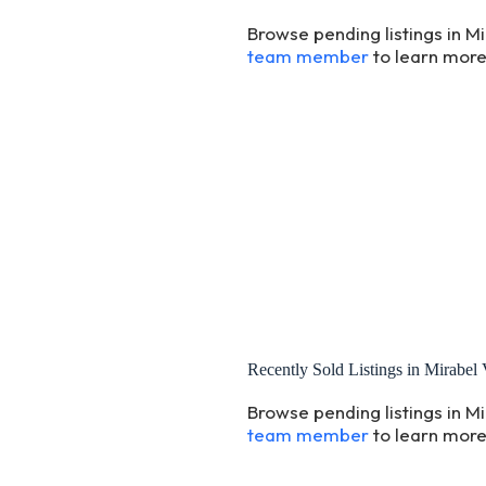
Browse pending listings in Mi
team member
to learn more
Recently Sold Listings in Mirabel 
Browse pending listings in Mi
team member
to learn more