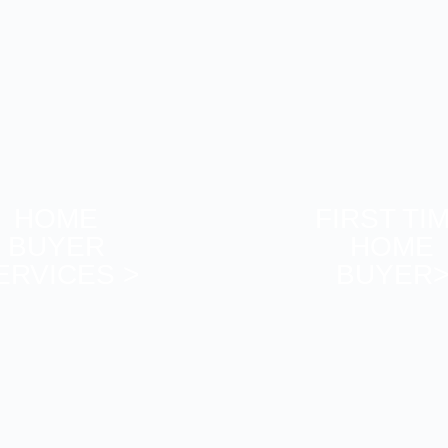
HOME
FIRST TI
BUYER
HOME
ERVICES >
BUYER