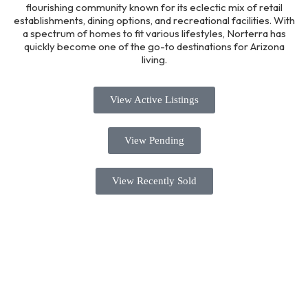
flourishing community known for its eclectic mix of retail
establishments, dining options, and recreational facilities. With
a spectrum of homes to fit various lifestyles, Norterra has
quickly become one of the go-to destinations for Arizona
living.
View Active Listings
View Pending
View Recently Sold