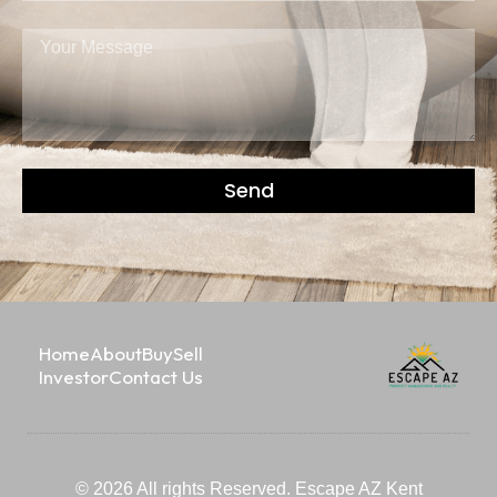
Send
Home
About
Buy
Sell
Investor
Contact Us
© 2026 All rights Reserved. Escape AZ Kent