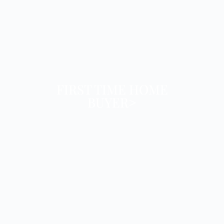
FIRST TIME HOME
BUYER>