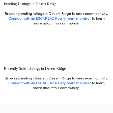
Pending Listings in Desert Ridge
Browse pending listings in Desert Ridge to see recent activity.
Connect with an ESCAPEAZ Realty team member
to learn
more about this community.
Recently Sold Listings in Desert Ridge
Browse pending listings in Desert Ridge to see recent activity.
Connect with an ESCAPEAZ Realty team member
to learn
more about this community.