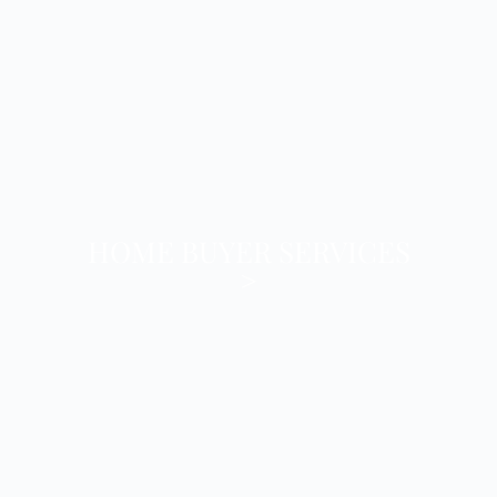
HOME BUYER SERVICES
>