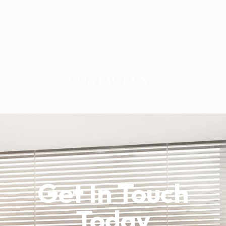
CONTACT US >
Contact
Get In Touch
Today