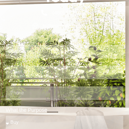
(480) 567-9755
hi@escapeazrealty.com
What the Purpose