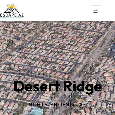
Find A Home
Desert Ridge
NORTH PHOENIX, AZ