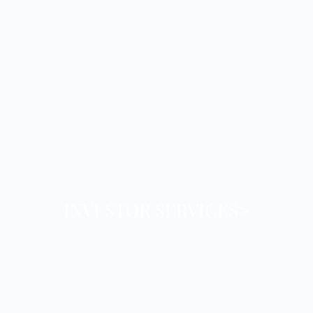
INVESTOR SERVICES>