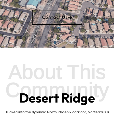
Contact Us
About This
Community
Desert Ridge
Tucked into the dynamic North Phoenix corridor, Norterra is a